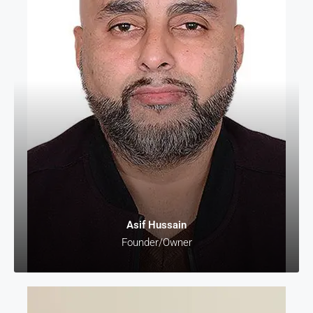
Asif Hussain
Founder/Owner