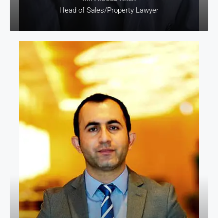
Head of Sales/Property Lawyer