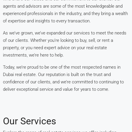
agents and advisors are some of the most knowledgeable and
experienced professionals in the industry, and they bring a wealth
of expertise and insights to every transaction.
As we’ve grown, we’ve expanded our services to meet the needs
of our clients. Whether you’re looking to buy, sell, or rent a
property, or you need expert advice on your real estate
investments, we’re here to help.
Today, we’re proud to be one of the most respected names in
Dubai real estate. Our reputation is built on the trust and
confidence of our clients, and we’re committed to continuing to
deliver exceptional service and value for years to come.
Our Services