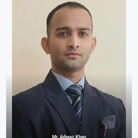
Mr. Arbaaz Khan