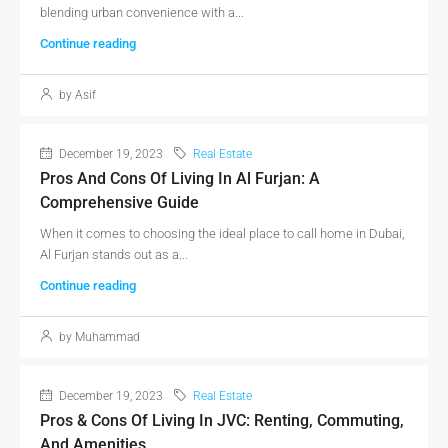
blending urban convenience with a...
Continue reading
by Asif
December 19, 2023
Real Estate
Pros And Cons Of Living In Al Furjan: A
Comprehensive Guide
When it comes to choosing the ideal place to call home in Dubai,
Al Furjan stands out as a...
Continue reading
by Muhammad
December 19, 2023
Real Estate
Pros & Cons Of Living In JVC: Renting, Commuting,
And Amenities