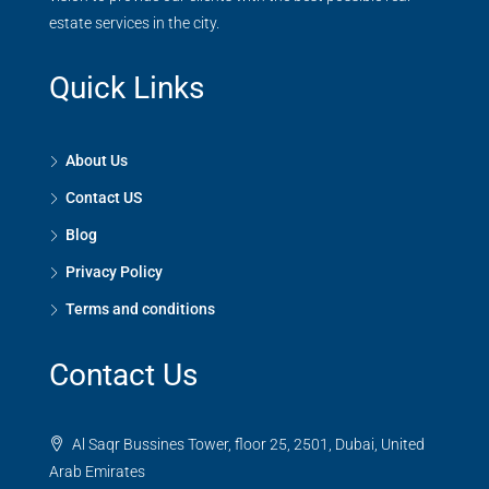
estate services in the city.
Quick Links
About Us
Contact US
Blog
Privacy Policy
Terms and conditions
Contact Us
Al Saqr Bussines Tower, floor 25, 2501, Dubai, United
Arab Emirates