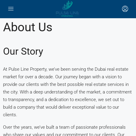
About Us
Our Story
At Pulse Line Property, we’ve been serving the Dubai real estate
market for over a decade. Our journey began with a vision to
provide our clients with the best possible real estate services in
the city. With a deep understanding of the market, a commitment
to transparency, and a dedication to excellence, we set out to
build a company that would deliver exceptional value to our
clients.
Over the years, we’ve built a team of passionate professionals
who share our values and our commitment to our clients. Our