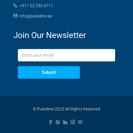
+971 52 235 4711
info@pulseline.ae
Join Our Newsletter
Submit
© Pulseline-2023 All Rights Reserved