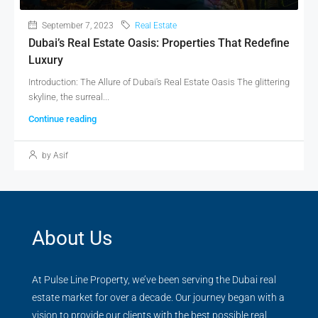
September 7, 2023
Real Estate
Dubai’s Real Estate Oasis: Properties That Redefine
Luxury
Introduction: The Allure of Dubai's Real Estate Oasis The glittering
skyline, the surreal...
Continue reading
by Asif
About Us
At Pulse Line Property, we’ve been serving the Dubai real
estate market for over a decade. Our journey began with a
vision to provide our clients with the best possible real