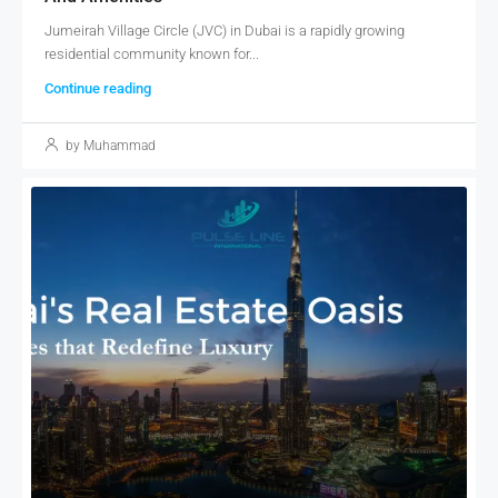
Jumeirah Village Circle (JVC) in Dubai is a rapidly growing
residential community known for...
Continue reading
by Muhammad