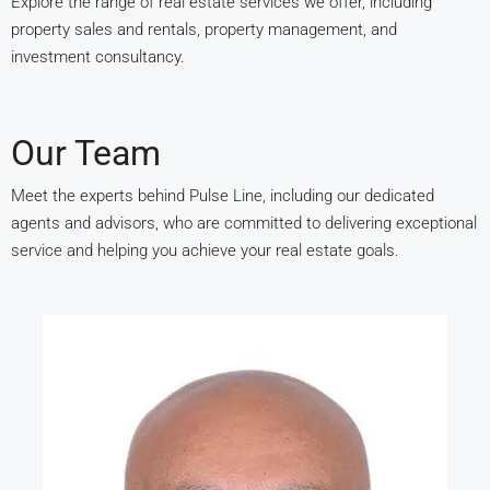
Explore the range of real estate services we offer, including
property sales and rentals, property management, and
investment consultancy.
Our Team
Meet the experts behind Pulse Line, including our dedicated
agents and advisors, who are committed to delivering exceptional
service and helping you achieve your real estate goals.