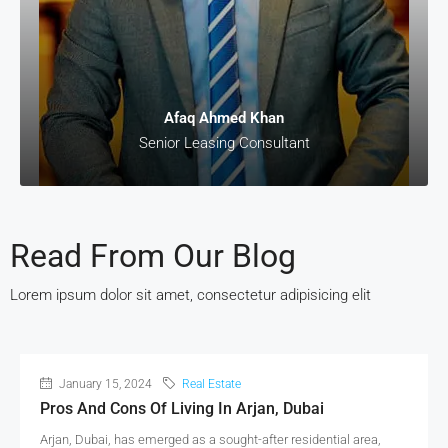
Afaq Ahmed Khan
Senior Leasing Consultant
Read From Our Blog
Lorem ipsum dolor sit amet, consectetur adipisicing elit
January 15, 2024
Real Estate
Pros And Cons Of Living In Arjan, Dubai
Arjan, Dubai, has emerged as a sought-after residential area,