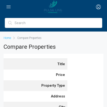
Home
Compare Properties
Compare Properties
Title
Price
Property Type
Address