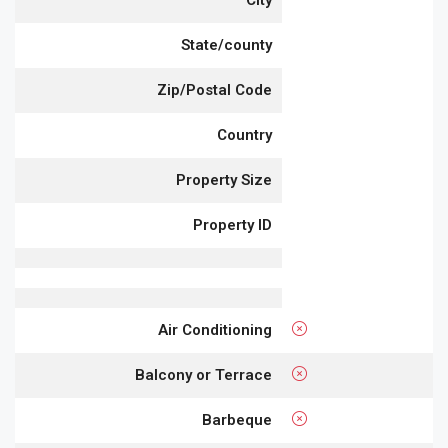
City
State/county
Zip/Postal Code
Country
Property Size
Property ID
Air Conditioning
Balcony or Terrace
Barbeque