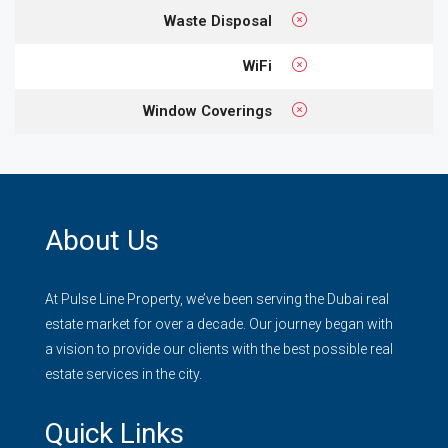
Waste Disposal
WiFi
Window Coverings
About Us
At Pulse Line Property, we’ve been serving the Dubai real
estate market for over a decade. Our journey began with
a vision to provide our clients with the best possible real
estate services in the city.
Quick Links