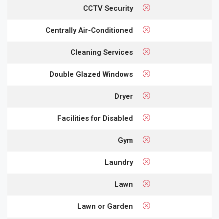
CCTV Security
Centrally Air-Conditioned
Cleaning Services
Double Glazed Windows
Dryer
Facilities for Disabled
Gym
Laundry
Lawn
Lawn or Garden