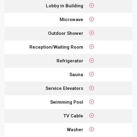
Lobby in Building
Microwave
Outdoor Shower
Reception/Waiting Room
Refrigerator
Sauna
Service Elevators
Swimming Pool
TV Cable
Washer