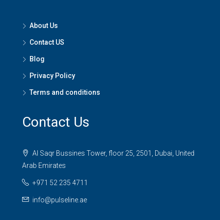
About Us
Contact US
Blog
Privacy Policy
Terms and conditions
Contact Us
Al Saqr Bussines Tower, floor 25, 2501, Dubai, United
Arab Emirates
+971 52 235 4711
info@pulseline.ae