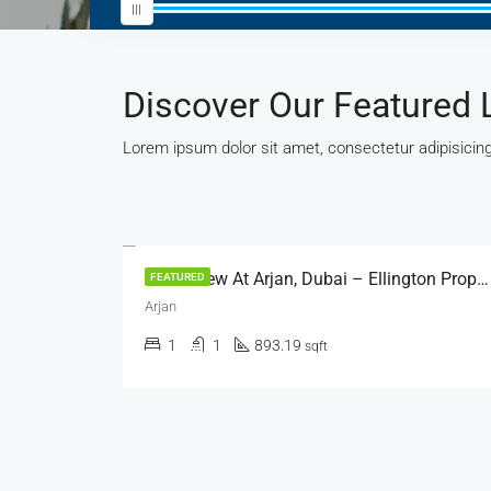
Discover Our Featured 
Lorem ipsum dolor sit amet, consectetur adipisicing 
AED 529,000
Arbor View At Arjan, Dubai – Ellington Properties
Al Ameera Village, Ajman
FEATURED
Al Ameera Village
2
2
1410