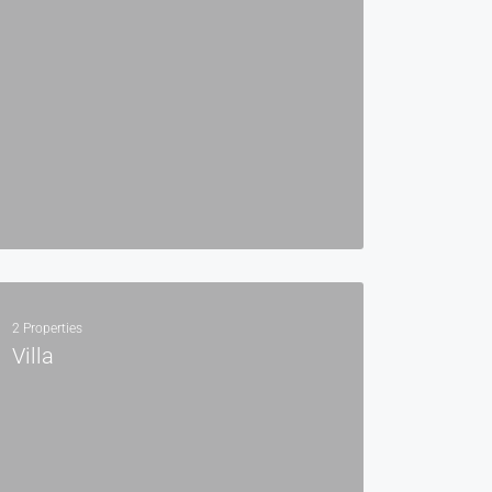
2 Properties
Villa