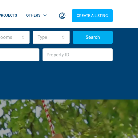
PROJECTS
OTHERS
CREATE A LISTING
Rooms
Type
Search