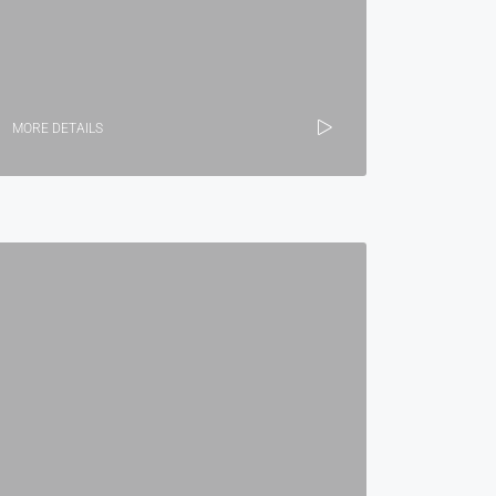
MORE DETAILS