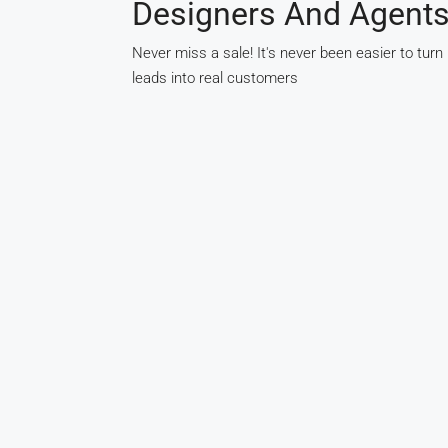
Designers And Agent
Never miss a sale! It's never been easier to turn
leads into real customers