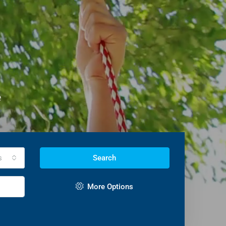
e
s
Search
More Options