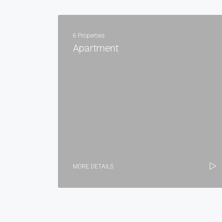
6 Properties
Apartment
MORE DETAILS