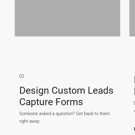
02.
Design Custom Leads
Capture Forms
Someone asked a question? Get back to them
right away