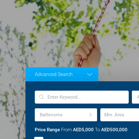
Advanced Search
A
Bathrooms
Price Range
From
AED5,000
To
AED500,000