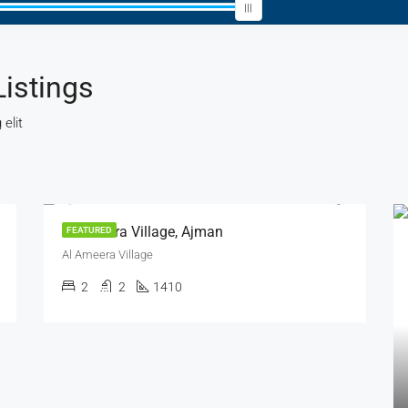
Listings
elit
FEATURED