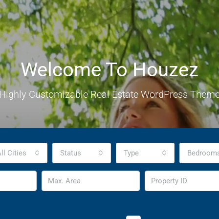
Welcome To Houzez
Highly Customizable Real Estate WordPress Them
ll Cities
Status
Type
Bedroom