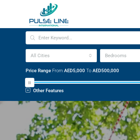
All Cities
Bedrooms
Price Range
From
AED5,000
To
AED500,000
Other Features