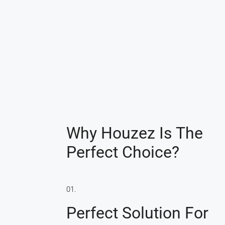
Why Houzez Is The
Perfect Choice?
01.
Perfect Solution For