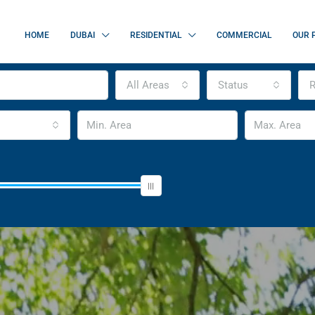
HOME
DUBAI
RESIDENTIAL
COMMERCIAL
OUR 
All Areas
Status