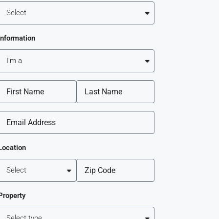
Information
Location
Property