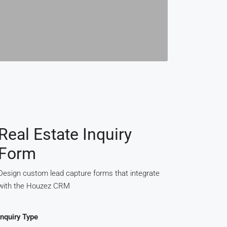
Real Estate Inquiry
Form
Design custom lead capture forms that integrate
with the Houzez CRM
Inquiry Type