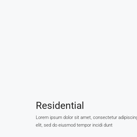
Residential
Lorem ipsum dolor sit amet, consectetur adipiscin
elit, sed do eiusmod tempor incidi dunt