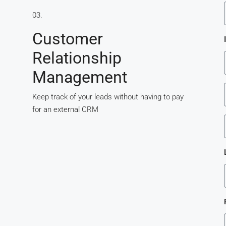
s
03.
Customer
Relationship
Management
Keep track of your leads without having to pay
for an external CRM