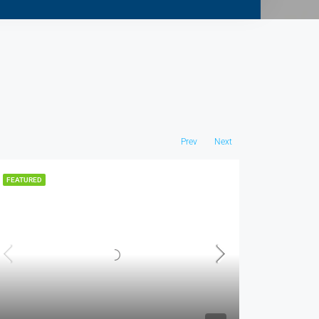
Prev
Next
FEATURED
FEATURED