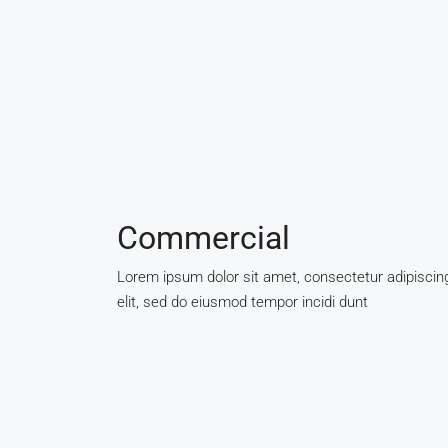
Commercial
Lorem ipsum dolor sit amet, consectetur adipiscin
elit, sed do eiusmod tempor incidi dunt