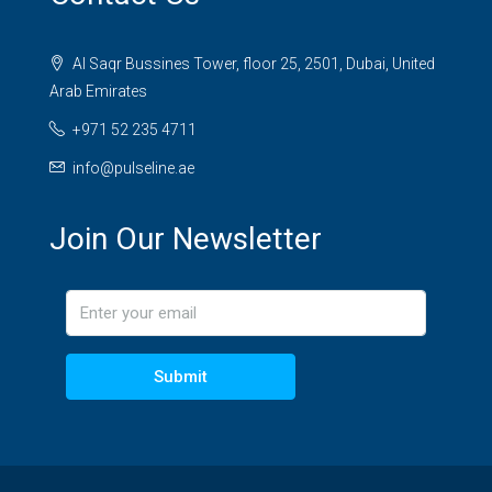
Al Saqr Bussines Tower, floor 25, 2501, Dubai, United
Arab Emirates
+971 52 235 4711
info@pulseline.ae
Join Our Newsletter
Submit