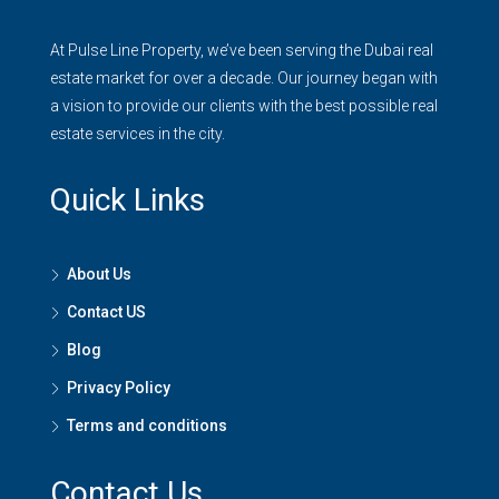
At Pulse Line Property, we’ve been serving the Dubai real
estate market for over a decade. Our journey began with
a vision to provide our clients with the best possible real
estate services in the city.
Quick Links
About Us
Contact US
Blog
Privacy Policy
Terms and conditions
Contact Us