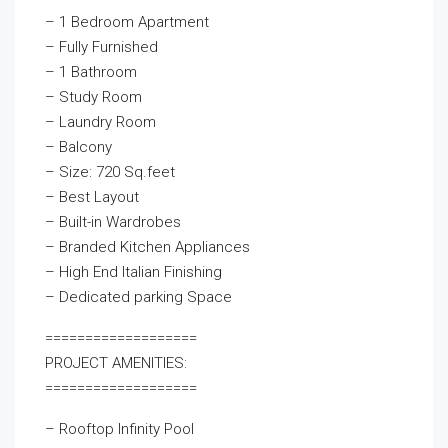
– 1 Bedroom Apartment
– Fully Furnished
– 1 Bathroom
– Study Room
– Laundry Room
– Balcony
– Size: 720 Sq.feet
– Best Layout
– Built-in Wardrobes
– Branded Kitchen Appliances
– High End Italian Finishing
– Dedicated parking Space
===================
PROJECT AMENITIES:
===================
– Rooftop Infinity Pool