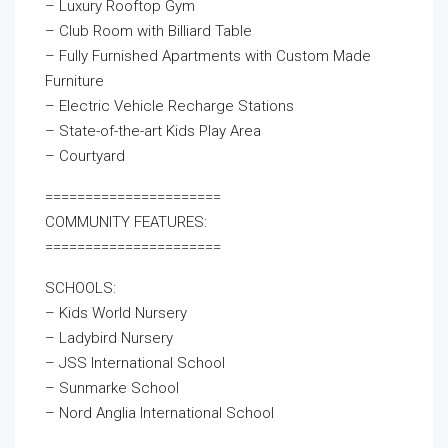
– Luxury Rooftop Gym
– Club Room with Billiard Table
– Fully Furnished Apartments with Custom Made
Furniture
– Electric Vehicle Recharge Stations
– State-of-the-art Kids Play Area
– Courtyard
======================
COMMUNITY FEATURES:
======================
SCHOOLS:
– Kids World Nursery
– Ladybird Nursery
– JSS International School
– Sunmarke School
– Nord Anglia International School