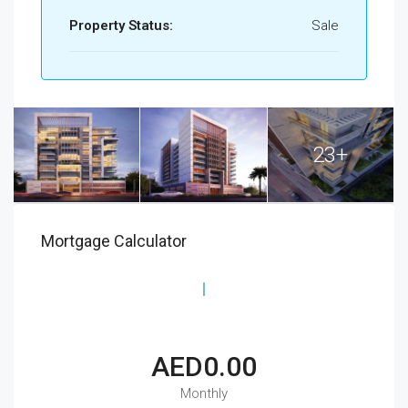
Property Status:
Sale
23+
Mortgage Calculator
AED0.00
Monthly