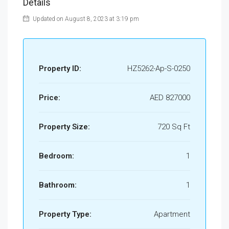
Details
Updated on August 8, 2023 at 3:19 pm
Property ID:
HZ5262-Ap-S-0250
Price:
AED 827000
Property Size:
720 Sq Ft
Bedroom:
1
Bathroom:
1
Property Type:
Apartment