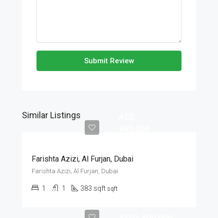
Submit Review
Similar Listings
AED
490,000
Farishta Azizi, Al Furjan, Dubai
Farishta Azizi, Al Furjan, Dubai
1
1
383 sqft
sqft