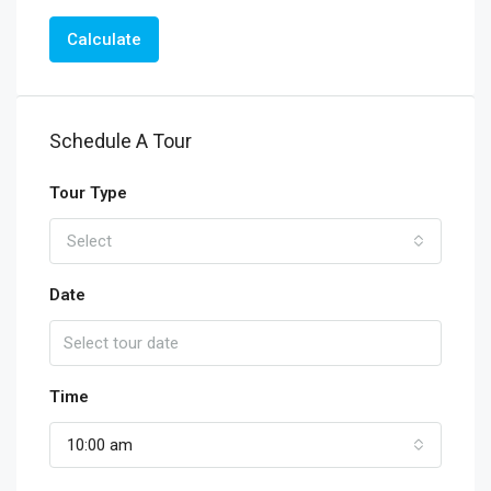
Calculate
Schedule A Tour
Tour Type
Select
Date
Time
10:00 am