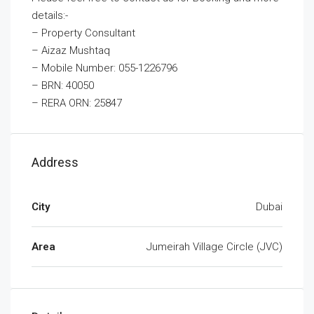
details:-
– Property Consultant
– Aizaz Mushtaq
– Mobile Number: 055-1226796
– BRN: 40050
– RERA ORN: 25847
Address
City
Dubai
Area
Jumeirah Village Circle (JVC)