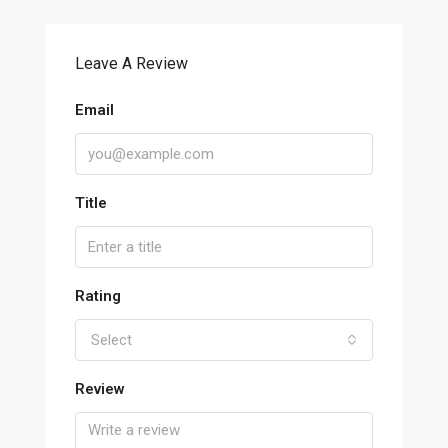
Leave A Review
Email
Title
Rating
Select
Review