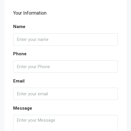
Your Information
Name
Phone
Email
Message