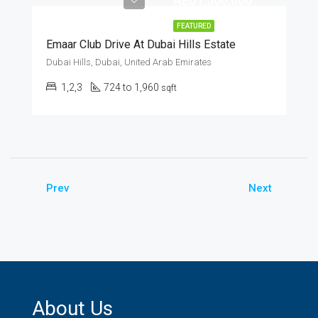
AED1,500,000
FEATURED
Emaar Club Drive At Dubai Hills Estate
Dubai Hills, Dubai, United Arab Emirates
1,2,3
724 to 1,960
sqft
Prev
Next
About Us