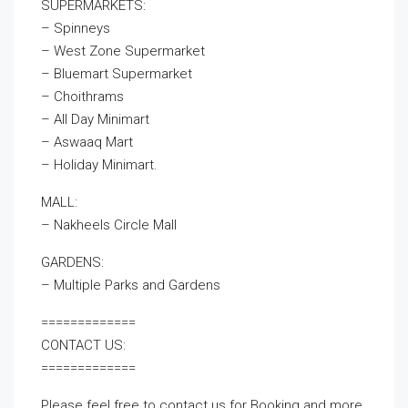
SUPERMARKETS:
– Spinneys
– West Zone Supermarket
– Bluemart Supermarket
– Choithrams
– All Day Minimart
– Aswaaq Mart
– Holiday Minimart.
MALL:
– Nakheels Circle Mall
GARDENS:
– Multiple Parks and Gardens
=============
CONTACT US:
=============
Please feel free to contact us for Booking and more