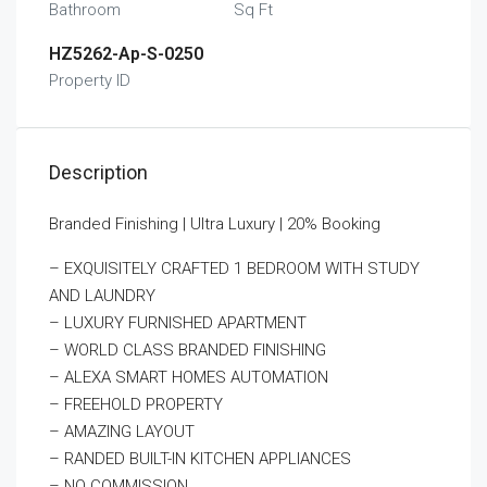
Bathroom
Sq Ft
HZ5262-Ap-S-0250
Property ID
Description
Branded Finishing | Ultra Luxury | 20% Booking
– EXQUISITELY CRAFTED 1 BEDROOM WITH STUDY
AND LAUNDRY
– LUXURY FURNISHED APARTMENT
– WORLD CLASS BRANDED FINISHING
– ALEXA SMART HOMES AUTOMATION
– FREEHOLD PROPERTY
– AMAZING LAYOUT
– RANDED BUILT-IN KITCHEN APPLIANCES
– NO COMMISSION