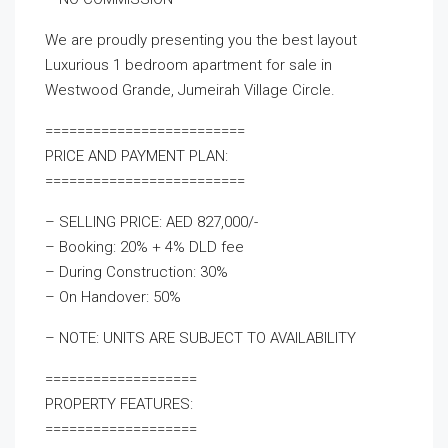
We are proudly presenting you the best layout
Luxurious 1 bedroom apartment for sale in
Westwood Grande, Jumeirah Village Circle.
=========================
PRICE AND PAYMENT PLAN:
=========================
– SELLING PRICE: AED 827,000/-
– Booking: 20% + 4% DLD fee
– During Construction: 30%
– On Handover: 50%
– NOTE: UNITS ARE SUBJECT TO AVAILABILITY
===================
PROPERTY FEATURES:
===================