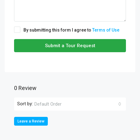
By submitting this form I agree to
Terms of Use
Submit a Tour Request
0 Review
Sort by:
Default Order
Leave a Review