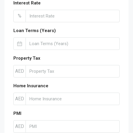
Interest Rate
%
Loan Terms (Years)
Property Tax
AED
Home Insurance
AED
PMI
AED