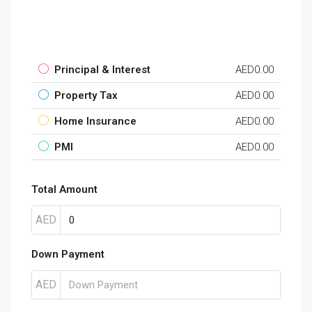
Principal & Interest
AED0.00
Property Tax
AED0.00
Home Insurance
AED0.00
PMI
AED0.00
Total Amount
AED
Down Payment
AED