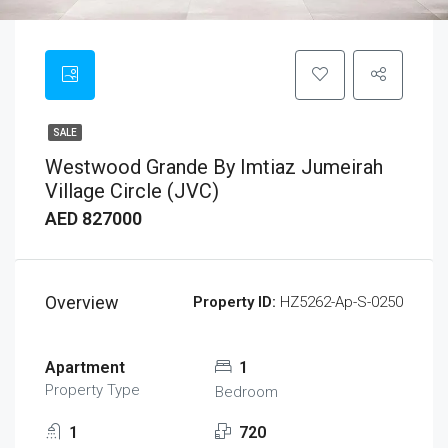
SALE
Westwood Grande By Imtiaz Jumeirah
Village Circle (JVC)
AED 827000
Overview
Property ID:
HZ5262-Ap-S-0250
Apartment
1
Property Type
Bedroom
1
720