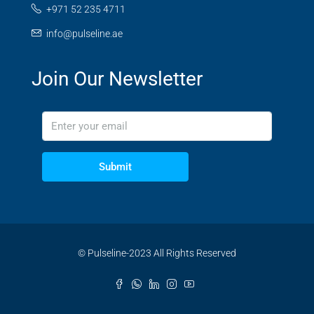
+971 52 235 4711
info@pulseline.ae
Join Our Newsletter
Submit
© Pulseline-2023 All Rights Reserved