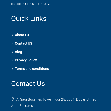
estate services in the city.
Quick Links
About Us
Contact US
Blog
Privacy Policy
Terms and conditions
Contact Us
Al Saqr Bussines Tower, floor 25, 2501, Dubai, United
Arab Emirates