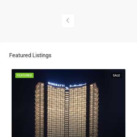
Featured Listings
Y
FEATURED
SALE