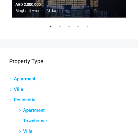
AED 2,300,000
A
Binghatti Avenue, Al Jaddaf
D
Property Type
Apartment
Villa
Residential
Apartment
Townhouse
Villa