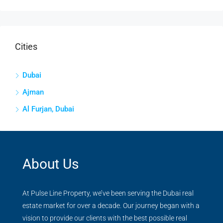
Cities
Dubai
Ajman
Al Furjan, Dubai
About Us
At Pulse Line Property, we’ve been serving the Dubai real
estate market for over a decade. Our journey began with a
vision to provide our clients with the best possible real