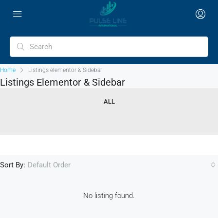
Home
Listings elementor & Sidebar
Listings Elementor & Sidebar
ALL
Sort By:
Default Order
No listing found.