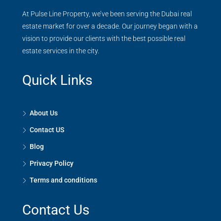
At Pulse Line Property, we’ve been serving the Dubai real
estate market for over a decade. Our journey began with a
vision to provide our clients with the best possible real
estate services in the city.
Quick Links
About Us
Contact US
Blog
Privacy Policy
Terms and conditions
Contact Us