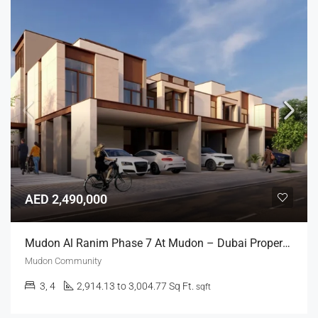
AED 2,490,000
Mudon Al Ranim Phase 7 At Mudon – Dubai Properties
Mudon Community
3, 4
2,914.13 to 3,004.77 Sq Ft.
sqft