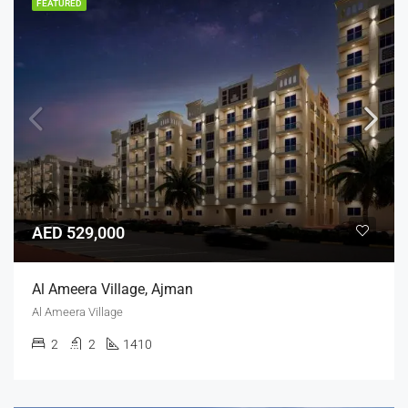
FEATURED
AED 529,000
Al Ameera Village, Ajman
Al Ameera Village
2
2
1410