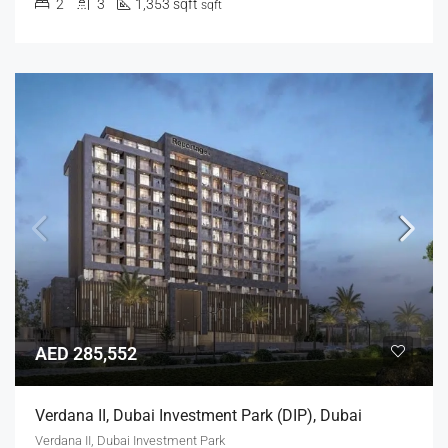
2
3
1,353 sqft
sqft
AED 285,552
Verdana II, Dubai Investment Park (DIP), Dubai
Verdana II, Dubai Investment Park