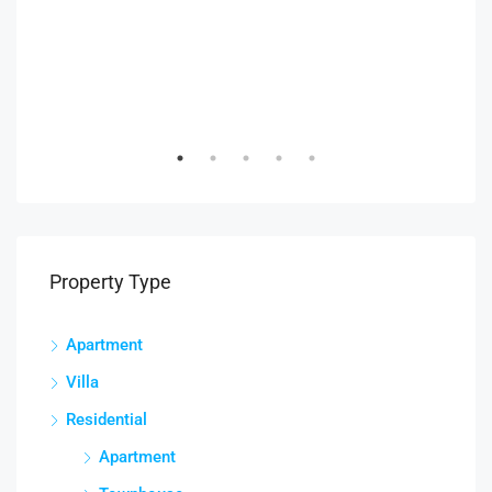
AED
Duba
Property Type
Apartment
Villa
Residential
Apartment