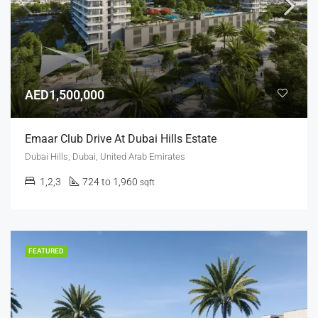
AED1,500,000
Emaar Club Drive At Dubai Hills Estate
Dubai Hills, Dubai, United Arab Emirates
1,2,3
724 to 1,960
sqft
FEATURED