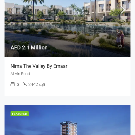
AED 2.1 Million
Nima The Valley By Emaar
Al Ain Road
3
2442
sqft
FEATURED