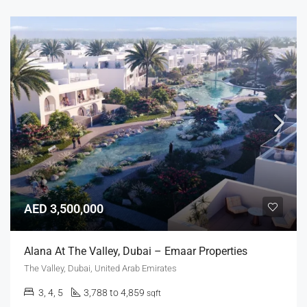
AED 3,500,000
Alana At The Valley, Dubai – Emaar Properties
The Valley, Dubai, United Arab Emirates
3, 4, 5
3,788 to 4,859
sqft