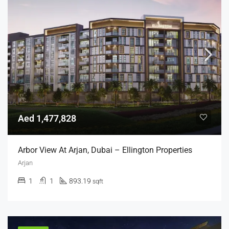
Aed 1,477,828
Arbor View At Arjan, Dubai – Ellington Properties
Arjan
1
1
893.19
sqft