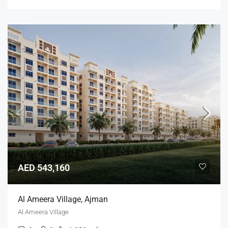
AED 543,160
Al Ameera Village, Ajman
Al Ameera Village