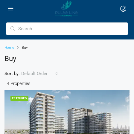
Home
Buy
Buy
Sort by:
Default Order
14 Properties
FEATURED