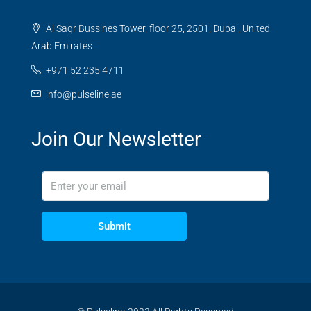
Al Saqr Bussines Tower, floor 25, 2501, Dubai, United
Arab Emirates
+971 52 235 4711
info@pulseline.ae
Join Our Newsletter
Submit