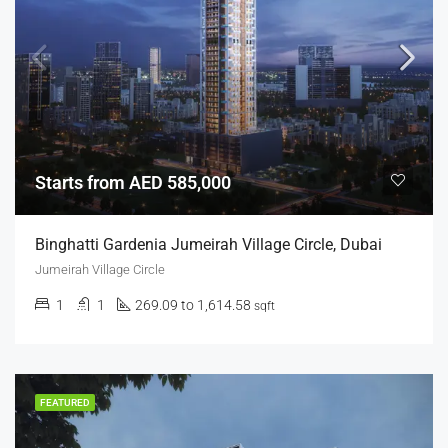
Starts from AED 585,000
Binghatti Gardenia Jumeirah Village Circle, Dubai
Jumeirah Village Circle
1
1
269.09 to 1,614.58
sqft
FEATURED