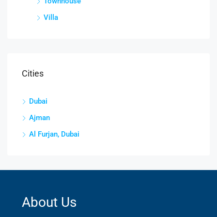
Townhouse
Villa
Cities
Dubai
Ajman
Al Furjan, Dubai
About Us