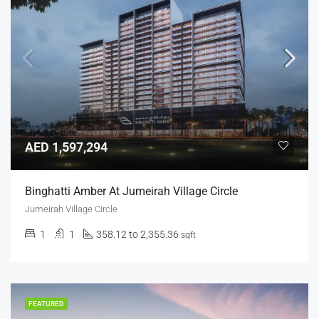
AED 1,597,294
Binghatti Amber At Jumeirah Village Circle
Jumeirah Village Circle
1
1
358.12 to 2,355.36
sqft
FEATURED