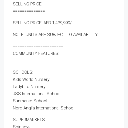
SELLING PRICE:
==============
SELLING PRICE: AED 1,439,999/-
NOTE: UNITS ARE SUBJECT TO AVAILABILITY
======================
COMMUNITY FEATURES:
======================
SCHOOLS:
Kids World Nursery
Ladybird Nursery
JSS International School
Sunmarke School
Nord Anglia International School
SUPERMARKETS:
Spinneys