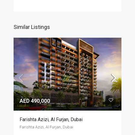
Similar Listings
AED 490,000
Farishta Azizi, Al Furjan, Dubai
Farishta Azizi, Al Furjan, Dubai