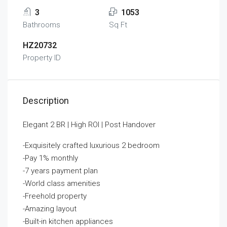
3
1053
Bathrooms
Sq Ft
HZ20732
Property ID
Description
Elegant 2 BR | High ROI | Post Handover
-Exquisitely crafted luxurious 2 bedroom
-Pay 1% monthly
-7 years payment plan
-World class amenities
-Freehold property
-Amazing layout
-Built-in kitchen appliances