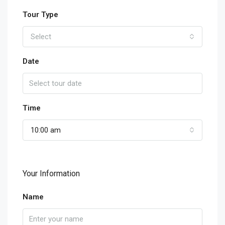
Tour Type
Select
Date
Time
10:00 am
Your Information
Name