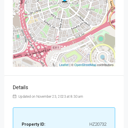
Leaflet
| ©
OpenStreetMap
contributors
Details
Updated on November 23, 2023 at 8:30 am
Property ID:
HZ20732