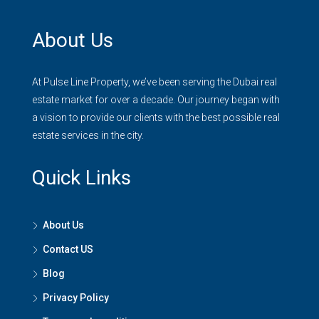
About Us
At Pulse Line Property, we’ve been serving the Dubai real
estate market for over a decade. Our journey began with
a vision to provide our clients with the best possible real
estate services in the city.
Quick Links
About Us
Contact US
Blog
Privacy Policy