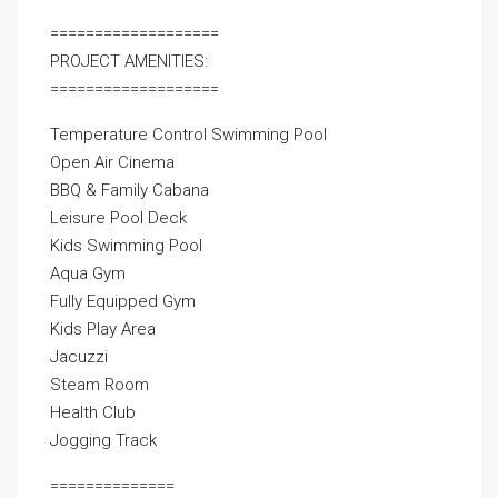
===================
PROJECT AMENITIES:
===================
Temperature Control Swimming Pool
Open Air Cinema
BBQ & Family Cabana
Leisure Pool Deck
Kids Swimming Pool
Aqua Gym
Fully Equipped Gym
Kids Play Area
Jacuzzi
Steam Room
Health Club
Jogging Track
==============