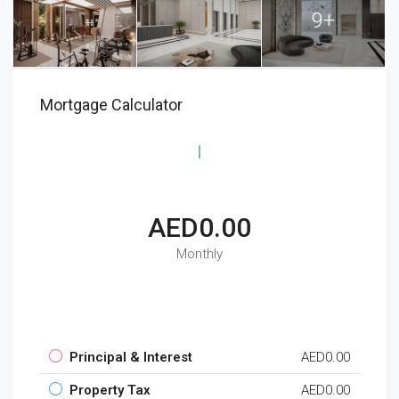
9+
Mortgage Calculator
AED0.00
Monthly
Principal & Interest
AED0.00
Property Tax
AED0.00