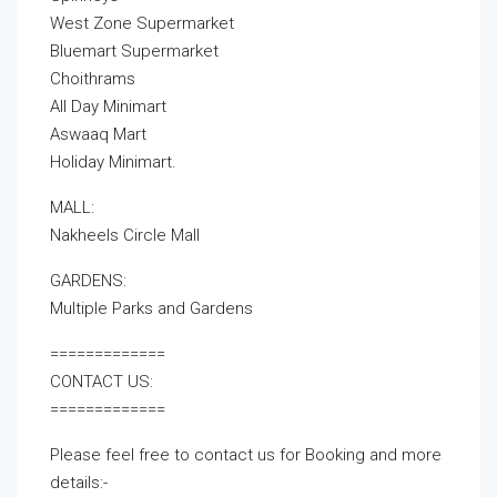
West Zone Supermarket
Bluemart Supermarket
Choithrams
All Day Minimart
Aswaaq Mart
Holiday Minimart.
MALL:
Nakheels Circle Mall
GARDENS:
Multiple Parks and Gardens
=============
CONTACT US:
=============
Please feel free to contact us for Booking and more
details:-