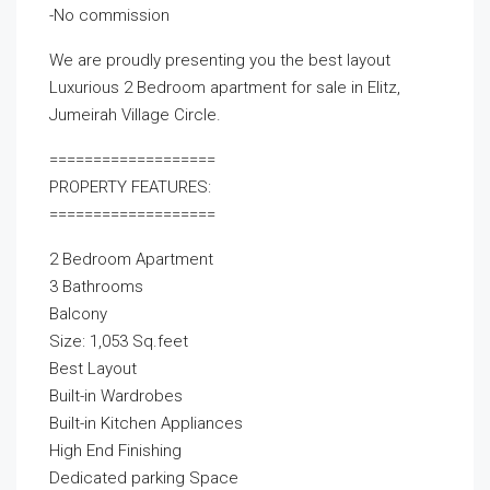
-No commission
We are proudly presenting you the best layout
Luxurious 2 Bedroom apartment for sale in Elitz,
Jumeirah Village Circle.
===================
PROPERTY FEATURES:
===================
2 Bedroom Apartment
3 Bathrooms
Balcony
Size: 1,053 Sq.feet
Best Layout
Built-in Wardrobes
Built-in Kitchen Appliances
High End Finishing
Dedicated parking Space