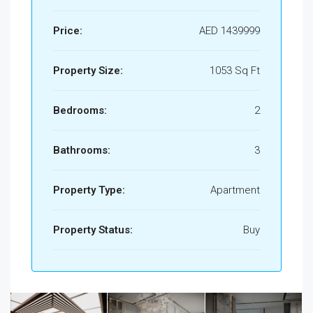
Price:
AED 1439999
Property Size:
1053 Sq Ft
Bedrooms:
2
Bathrooms:
3
Property Type:
Apartment
Property Status:
Buy