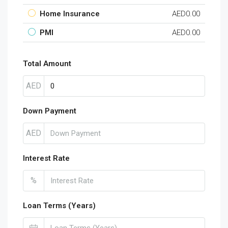
Home Insurance
AED0.00
PMI
AED0.00
Total Amount
AED
Down Payment
AED
Interest Rate
%
Loan Terms (Years)