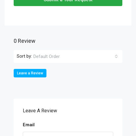
0 Review
Sort by:
Default Order
Leave a Review
Leave A Review
Email