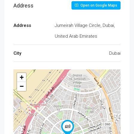
Address
Open on Google Maps
Address
Jumeirah Village Circle, Dubai,
United Arab Emirates
City
Dubai
+
−