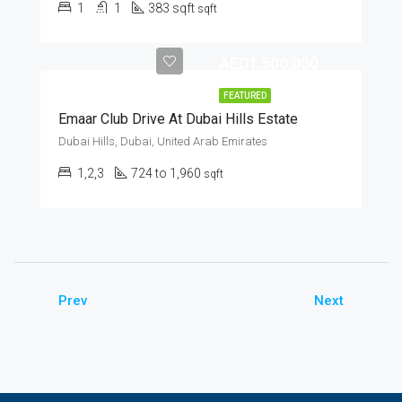
1
1
383 sqft
sqft
AED1,500,000
FEATURED
Emaar Club Drive At Dubai Hills Estate
Dubai Hills, Dubai, United Arab Emirates
1,2,3
724 to 1,960
sqft
Prev
Next