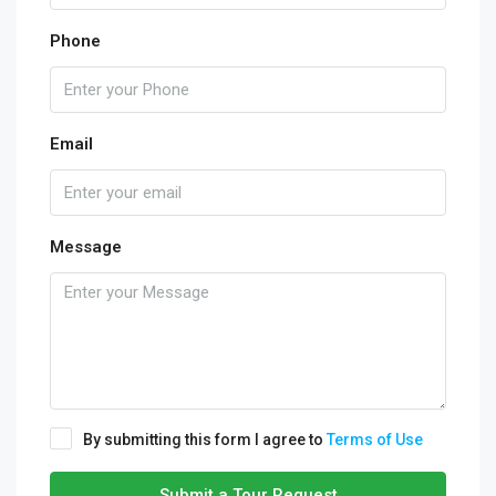
Phone
Email
Message
By submitting this form I agree to
Terms of Use
Submit a Tour Request