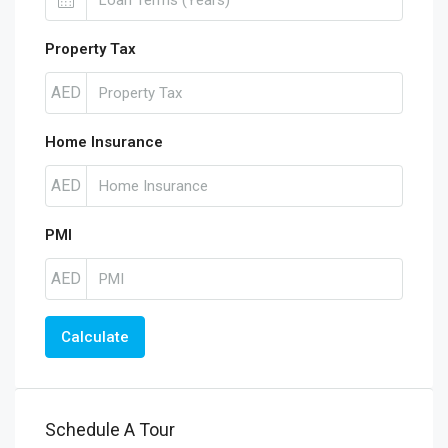
Property Tax
AED
Home Insurance
AED
PMI
AED
Calculate
Schedule A Tour