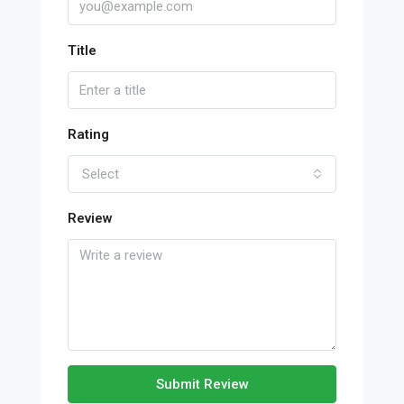
Title
Rating
Select
Review
Submit Review