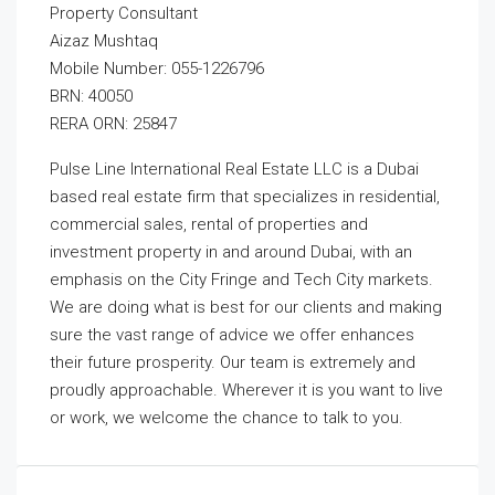
Property Consultant
Aizaz Mushtaq
Mobile Number: 055-1226796
BRN: 40050
RERA ORN: 25847
Pulse Line International Real Estate LLC is a Dubai
based real estate firm that specializes in residential,
commercial sales, rental of properties and
investment property in and around Dubai, with an
emphasis on the City Fringe and Tech City markets.
We are doing what is best for our clients and making
sure the vast range of advice we offer enhances
their future prosperity. Our team is extremely and
proudly approachable. Wherever it is you want to live
or work, we welcome the chance to talk to you.