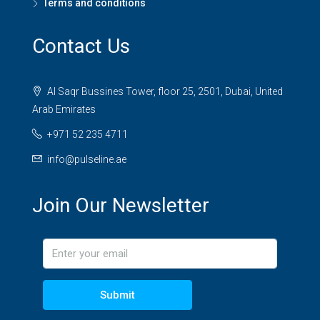
Terms and conditions
Contact Us
Al Saqr Bussines Tower, floor 25, 2501, Dubai, United
Arab Emirates
+971 52 235 4711
info@pulseline.ae
Join Our Newsletter
Submit