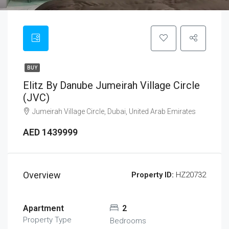
BUY
Elitz By Danube Jumeirah Village Circle
(JVC)
Jumeirah Village Circle, Dubai, United Arab Emirates
AED 1439999
Overview
Property ID:
HZ20732
Apartment
2
Property Type
Bedrooms