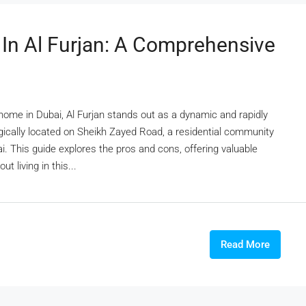
 In Al Furjan: A Comprehensive
 home in Dubai, Al Furjan stands out as a dynamic and rapidly
ically located on Sheikh Zayed Road, a residential community
bai. This guide explores the pros and cons, offering valuable
 living in this...
Read More