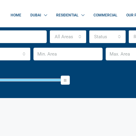
HOME
DUBAI
RESIDENTIAL
COMMERCIAL
OUR 
All Areas
Status