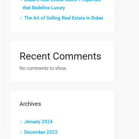
that Redefine Luxury
The Art of Selling Real Estate in Dubai
Recent Comments
No comments to show.
Archives
January 2024
December 2023