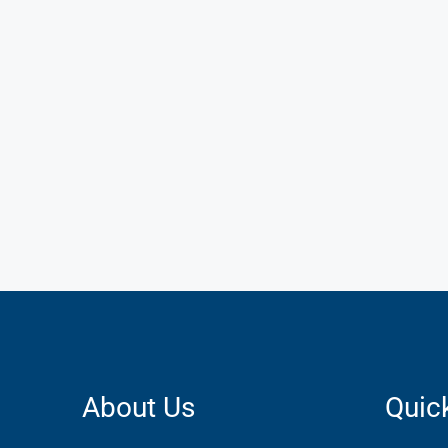
About Us
Quic