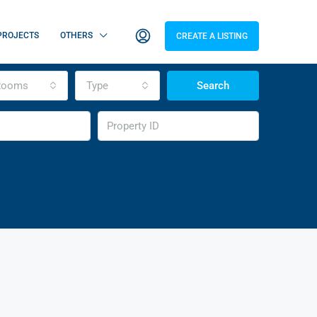
PROJECTS
OTHERS
CREATE A LISTING
Rooms
Type
Search