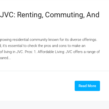
n JVC: Renting, Commuting, And
 growing residential community known for its diverse offerings.
, it's essential to check the pros and cons to make an
f living in JVC. Pros: 1. Affordable Living: JVC offers a range of
pared...
Read More