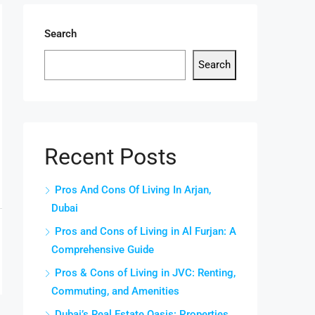
Search
Search
Recent Posts
Pros And Cons Of Living In Arjan,
Dubai
Pros and Cons of Living in Al Furjan: A
Comprehensive Guide
Pros & Cons of Living in JVC: Renting,
Commuting, and Amenities
Dubai’s Real Estate Oasis: Properties