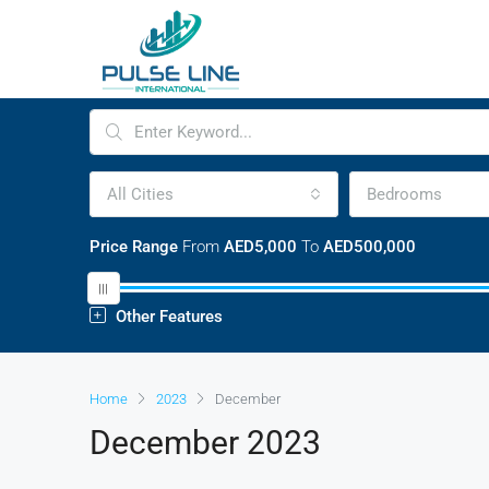
All Cities
Bedrooms
Price Range
From
AED5,000
To
AED500,000
Other Features
Home
2023
December
December 2023