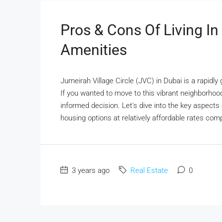
Pros & Cons Of Living I
Amenities
Jumeirah Village Circle (JVC) in Dubai is a rapidly
If you wanted to move to this vibrant neighborhood
informed decision. Let's dive into the key aspects o
housing options at relatively affordable rates com
3 years ago
Real Estate
0