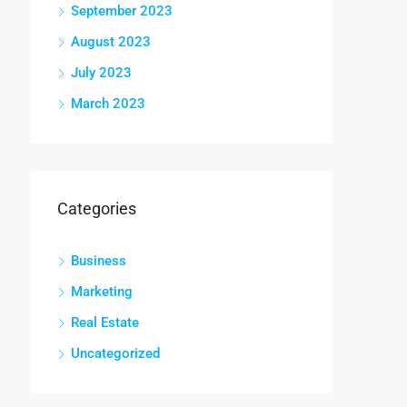
September 2023
August 2023
July 2023
March 2023
Categories
Business
Marketing
Real Estate
Uncategorized