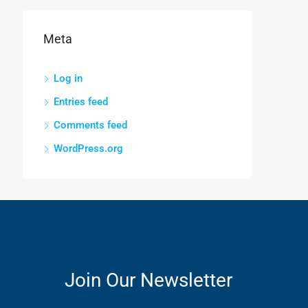
Meta
Log in
Entries feed
Comments feed
WordPress.org
Join Our Newsletter