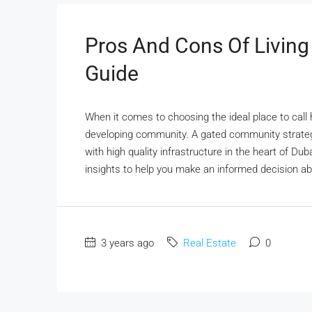
Pros And Cons Of Living
Guide
When it comes to choosing the ideal place to call
developing community. A gated community strateg
with high quality infrastructure in the heart of Du
insights to help you make an informed decision about
3 years ago
Real Estate
0