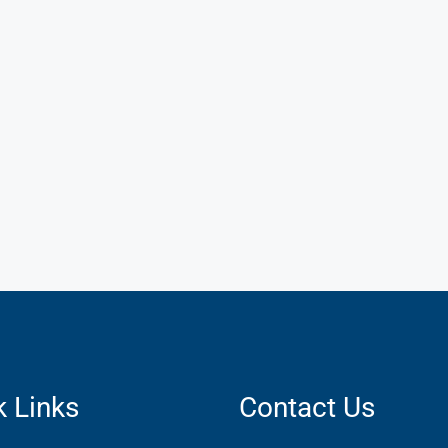
k Links
Contact Us