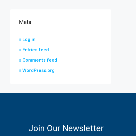
Meta
Log in
Entries feed
Comments feed
WordPress.org
Join Our Newsletter