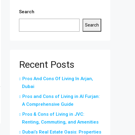
Search
Search
Recent Posts
Pros And Cons Of Living In Arjan,
Dubai
Pros and Cons of Living in Al Furjan:
A Comprehensive Guide
Pros & Cons of Living in JVC:
Renting, Commuting, and Amenities
Dubai’s Real Estate Oasis: Properties