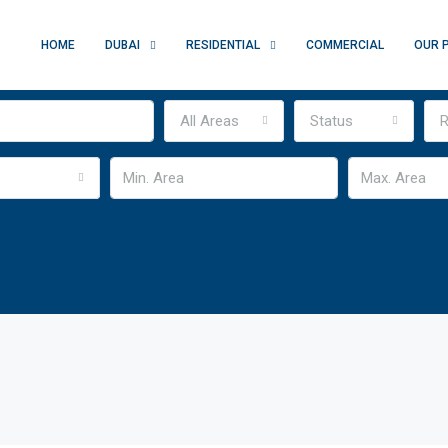
HOME
DUBAI
RESIDENTIAL
COMMERCIAL
OUR 
All Areas
Status