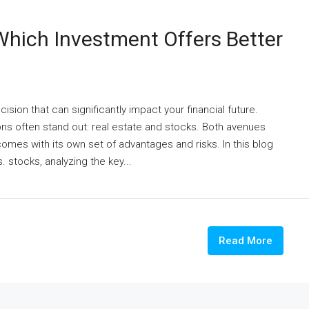
 Which Investment Offers Better
ision that can significantly impact your financial future.
ns often stand out: real estate and stocks. Both avenues
 comes with its own set of advantages and risks. In this blog
. stocks, analyzing the key...
Read More