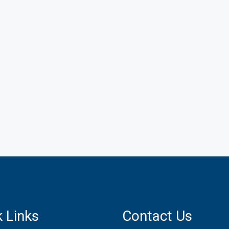
 Links
Contact Us