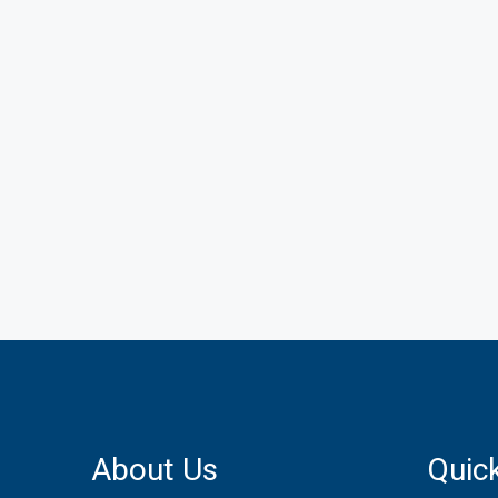
About Us
Quick