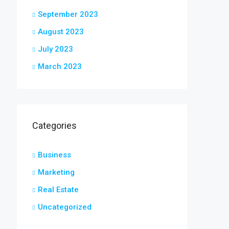
September 2023
August 2023
July 2023
March 2023
Categories
Business
Marketing
Real Estate
Uncategorized