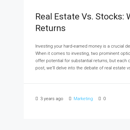
Real Estate Vs. Stocks:
Returns
Investing your hard-earned money is a crucial dec
When it comes to investing, two prominent optio
offer potential for substantial returns, but each
post, we'll delve into the debate of real estate vs
3 years ago
Marketing
0