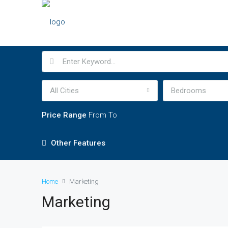
All Cities
Bedrooms
Price Range
From
To
Other Features
Home
Marketing
Marketing