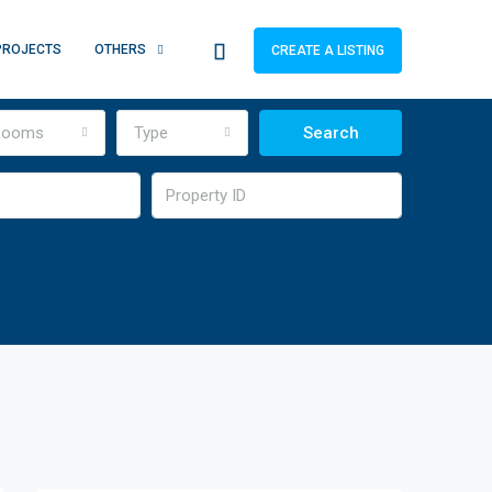
PROJECTS
OTHERS
CREATE A LISTING
Rooms
Type
Search