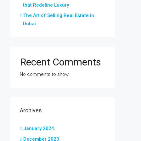
that Redefine Luxury
The Art of Selling Real Estate in
Dubai
Recent Comments
No comments to show.
Archives
January 2024
December 2023