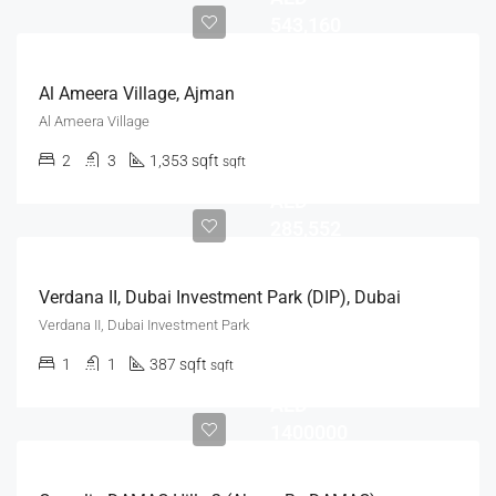
543,160
Al Ameera Village, Ajman
Al Ameera Village
2
3
1,353 sqft
sqft
AED
285,552
Verdana II, Dubai Investment Park (DIP), Dubai
Verdana II, Dubai Investment Park
1
1
387 sqft
sqft
AED
1400000