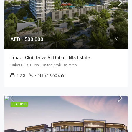
AED1,500,000
Emaar Club Drive At Dubai Hills Estate
Dubai Hills, Dubai, United Arab Emirates
1,2,3
724 to 1,960
sqft
FEATURED