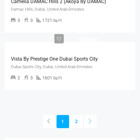
Camelia DAMAC Hills 2 (Akoya By DAMAC)
Damac Hills, Dubai, United Arab Emirates
3
3
1721
Sq Ft
AED
1485000
Vista By Prestige One Dubai Sports City
Dubai Sports City, Dubai, United Arab Emirates
2
3
1601
Sq Ft
1
2