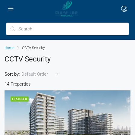
Home
CCTV Security
CCTV Security
Sort by:
Default Order
14 Properties
FEATURED