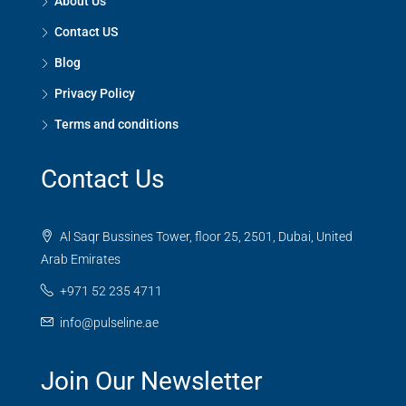
About Us
Contact US
Blog
Privacy Policy
Terms and conditions
Contact Us
Al Saqr Bussines Tower, floor 25, 2501, Dubai, United
Arab Emirates
+971 52 235 4711
info@pulseline.ae
Join Our Newsletter