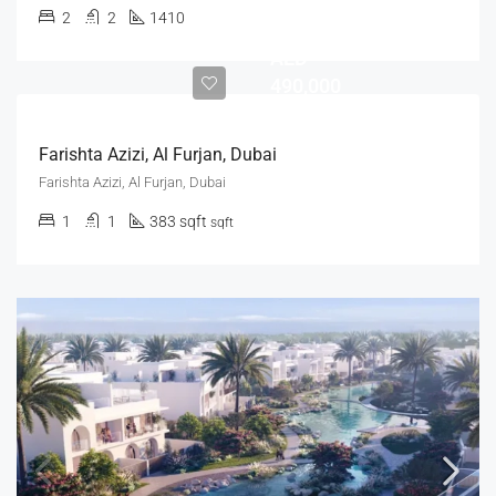
2
2
1410
AED
490,000
Farishta Azizi, Al Furjan, Dubai
Farishta Azizi, Al Furjan, Dubai
1
1
383 sqft
sqft