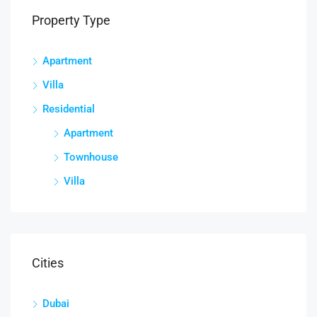
Property Type
Apartment
Villa
Residential
Apartment
Townhouse
Villa
Cities
Dubai