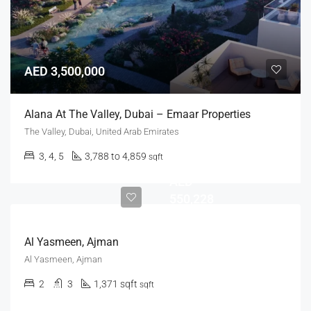
AED 3,500,000
Alana At The Valley, Dubai – Emaar Properties
The Valley, Dubai, United Arab Emirates
3, 4, 5
3,788 to 4,859
sqft
AED
550,228
Al Yasmeen, Ajman
Al Yasmeen, Ajman
2
3
1,371 sqft
sqft
AED