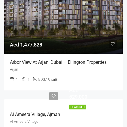
Aed 1,477,828
Arbor View At Arjan, Dubai – Ellington Properties
Arjan
1
1
893.19
sqft
AED
529,000
FEATURED
Al Ameera Village, Ajman
Al Ameera Village