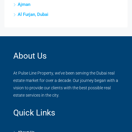
Ajman
Al Furjan, Dubai
About Us
At Pulse Line Property, we’ve been serving the Dubai real
estate market for over a decade. Our journey began with a
vision to provide our clients with the best possible real
estate services in the city.
Quick Links