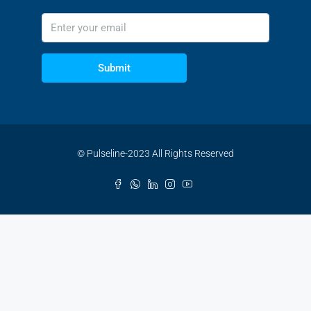
Submit
© Pulseline-2023 All Rights Reserved