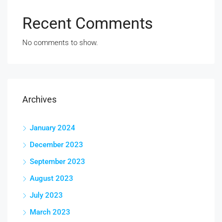
Recent Comments
No comments to show.
Archives
January 2024
December 2023
September 2023
August 2023
July 2023
March 2023