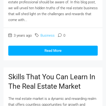
estate professional should be aware of. In this blog post,
we will unveil ten hidden truths of the real estate business
that will shed light on the challenges and rewards that
come with...
3 years ago
Business
0
Read More
Skills That You Can Learn In
The Real Estate Market
The real estate market is a dynamic and rewarding realm
that offers countless opportunities for growth and