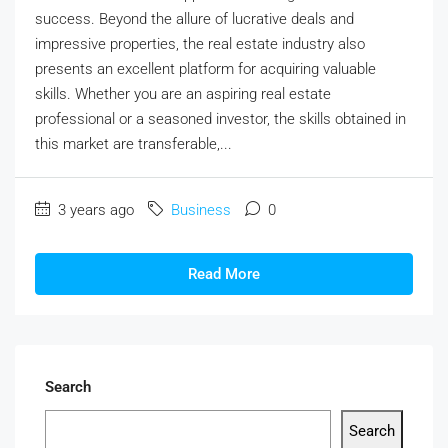
success. Beyond the allure of lucrative deals and
impressive properties, the real estate industry also
presents an excellent platform for acquiring valuable
skills. Whether you are an aspiring real estate
professional or a seasoned investor, the skills obtained in
this market are transferable,...
3 years ago
Business
0
Read More
Search
Search