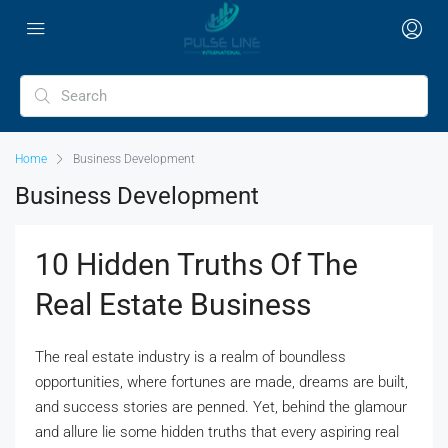
Home
Business Development
Business Development
10 Hidden Truths Of The
Real Estate Business
The real estate industry is a realm of boundless
opportunities, where fortunes are made, dreams are built,
and success stories are penned. Yet, behind the glamour
and allure lie some hidden truths that every aspiring real