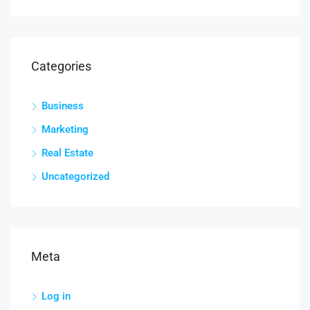
Categories
Business
Marketing
Real Estate
Uncategorized
Meta
Log in