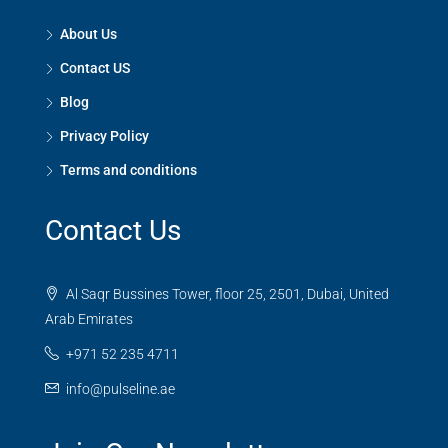
About Us
Contact US
Blog
Privacy Policy
Terms and conditions
Contact Us
Al Saqr Bussines Tower, floor 25, 2501, Dubai, United
Arab Emirates
+971 52 235 4711
info@pulseline.ae