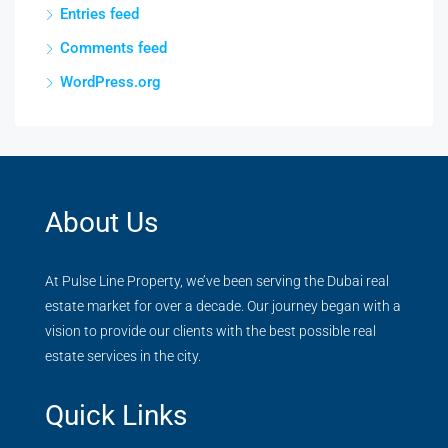
Entries feed
Comments feed
WordPress.org
About Us
At Pulse Line Property, we’ve been serving the Dubai real
estate market for over a decade. Our journey began with a
vision to provide our clients with the best possible real
estate services in the city.
Quick Links