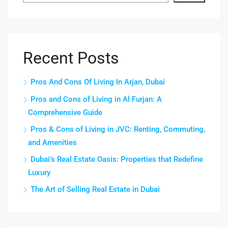
Recent Posts
Pros And Cons Of Living In Arjan, Dubai
Pros and Cons of Living in Al Furjan: A
Comprehensive Guide
Pros & Cons of Living in JVC: Renting, Commuting,
and Amenities
Dubai’s Real Estate Oasis: Properties that Redefine
Luxury
The Art of Selling Real Estate in Dubai