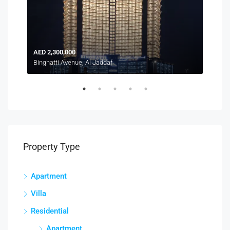
AED 2,300,000
AED
Binghatti Avenue, Al Jaddaf
Duba
Property Type
Apartment
Villa
Residential
Apartment