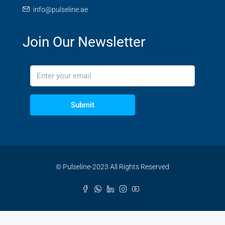
info@pulseline.ae
Join Our Newsletter
Submit
© Pulseline-2023 All Rights Reserved