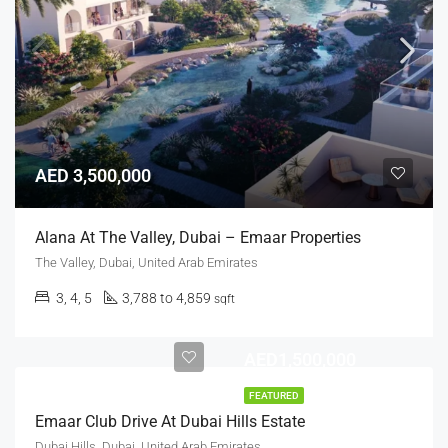
AED 3,500,000
Alana At The Valley, Dubai – Emaar Properties
The Valley, Dubai, United Arab Emirates
3, 4, 5
3,788 to 4,859
sqft
AED1,500,000
FEATURED
Emaar Club Drive At Dubai Hills Estate
Dubai Hills, Dubai, United Arab Emirates