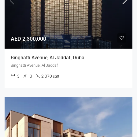
AED 2,300,000
Binghatti Avenue, Al Jaddaf, Dubai
Binghatti Avenue, Al Jaddaf
3
3
2,070
sqft