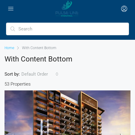
Home
With Content Bottom
With Content Bottom
Sort by:
Default Order
53 Properties