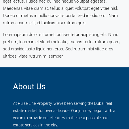
eget lectus. Fusce nec dui nec neque volutpat egestas.
Maecenas vitae diam ac tellus aliquet volutpat eget vitae nisl.
Donec ut metus in nulla convallis porta. Sed in odio orci. Nam
rutrum ipsum elit, id facilisis nisi rutrum quis.
Lorem ipsum dolor sit amet, consectetur adipiscing elit. Nunc
pretium, lorem in eleifend molestie, mauris tortor rutrum quam,
sed gravida justo ligula non eros. Sed rutrum nisi vitae eros
ultrices, vitae rutrum mi semper.
About Us
At Pulse Line Property, we’ve been serving the Dubai real
estate market for over a decade. Our journey began with a
vision to provide our clients with the best possible real
estate services in the city.