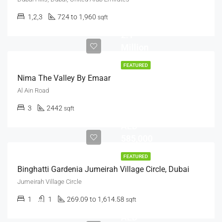
1,2,3
724 to 1,960
sqft
AED
2.1
Million
FEATURED
Nima The Valley By Emaar
Al Ain Road
Starts
3
2442
sqft
from
AED
585,000
FEATURED
Binghatti Gardenia Jumeirah Village Circle, Dubai
Jumeirah Village Circle
1
1
269.09 to 1,614.58
sqft
AED