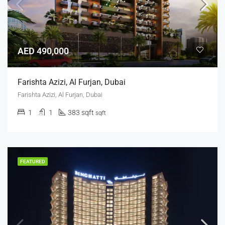
AED 490,000
Farishta Azizi, Al Furjan, Dubai
Farishta Azizi, Al Furjan, Dubai
1
1
383 sqft
sqft
FEATURED