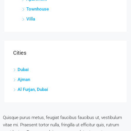
Townhouse
Villa
Cities
Dubai
Ajman
Al Furjan, Dubai
Quisque purus metus, feugiat faucibus faucibus ut, vestibulum
vitae mi. Praesent tortor nulla, fringilla ut efficitur quis, rutrum