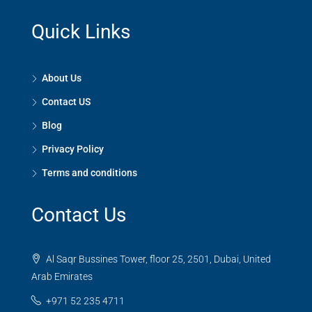
Quick Links
About Us
Contact US
Blog
Privacy Policy
Terms and conditions
Contact Us
Al Saqr Bussines Tower, floor 25, 2501, Dubai, United
Arab Emirates
+971 52 235 4711