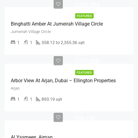
1,597,294
FEATURED
Binghatti Amber At Jumeirah Village Circle
Jumeirah Village Circle
1
1
358.12 to 2,355.36
sqft
Aed
1,477,828
FEATURED
Arbor View At Arjan, Dubai – Ellington Properties
Arjan
1
1
893.19
sqft
AED
550,228
Al Yasmeen, Ajman