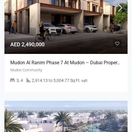
AED 2,490,000
Mudon Al Ranim Phase 7 At Mudon – Dubai Properties
Mudon Community
3, 4
2,914.13 to 3,004.77 Sq Ft.
sqft